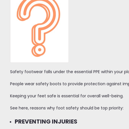
Safety footwear falls under the essential PPE within your p
People wear safety boots to provide protection against i
Keeping your feet safe is essential for overall well-being.
See here, reasons why foot safety should be top priority:
PREVENTING INJURIES