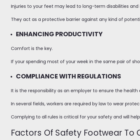
Injuries to your feet may lead to long-term disabilities an
They act as a protective barrier against any kind of potenti
ENHANCING PRODUCTIVITY
Comfort is the key.
If your spending most of your week in the same pair of sh
COMPLIANCE WITH REGULATIONS
It is the responsibility as an employer to ensure the heal
In several fields, workers are required by law to wear protec
Complying to all rules is critical for your safety and will he
Factors Of Safety Footwear To 