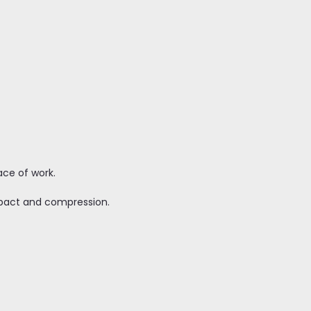
lace of work.
mpact and compression.