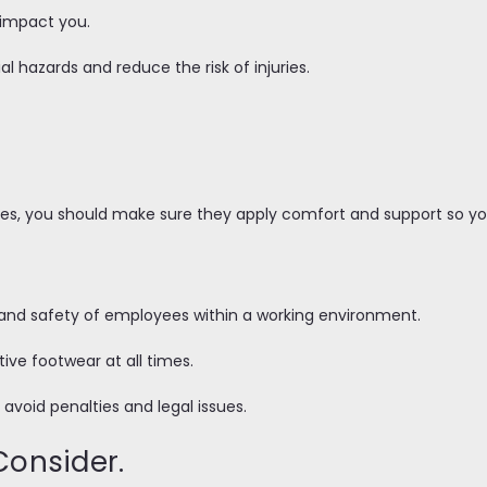
d impact you.
al hazards and reduce the risk of injuries.
oes, you should make sure they apply comfort and support so you
th and safety of employees within a working environment.
tive footwear at all times.
lp avoid penalties and legal issues.
Consider.