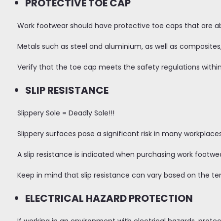
PROTECTIVE TOE CAP
Work footwear should have protective toe caps that are abl
Metals such as steel and aluminium, as well as composites,
Verify that the toe cap meets the safety regulations within
SLIP RESISTANCE
Slippery Sole = Deadly Sole!!!
Slippery surfaces pose a significant risk in many workplace
A slip resistance is indicated when purchasing work footwea
Keep in mind that slip resistance can vary based on the te
ELECTRICAL HAZARD PROTECTION
If working in an environment with electrical hazards, protec