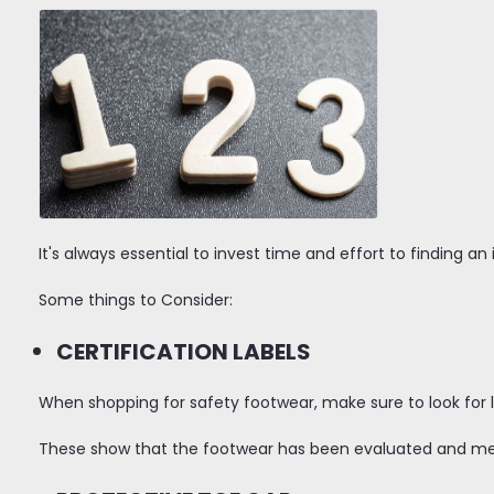
It's always essential to invest time and effort to finding an 
Some things to Consider:
CERTIFICATION LABELS
When shopping for safety footwear, make sure to look for l
These show that the footwear has been evaluated and meet