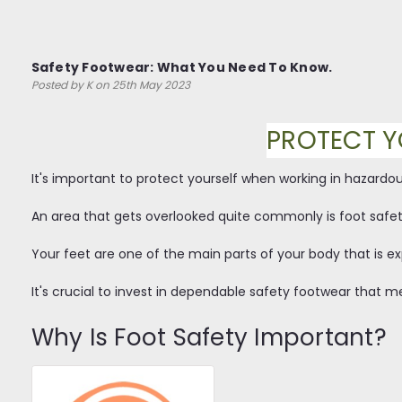
Safety Footwear: What You Need To Know.
Posted by K on 25th May 2023
PROTECT Y
It's important to protect yourself when working in hazardo
An area that gets overlooked quite commonly is foot safet
Your feet are one of the main parts of your body that is exp
It's crucial to invest in dependable safety footwear that me
Why Is Foot Safety Important?