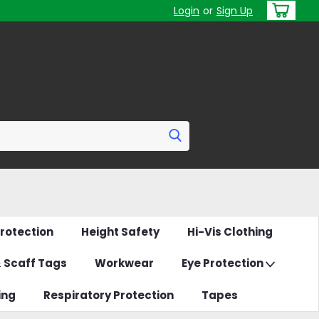
Login
or
Sign Up
rotection
Height Safety
Hi-Vis Clothing
& Scaff Tags
Workwear
Eye Protection
ing
Respiratory Protection
Tapes