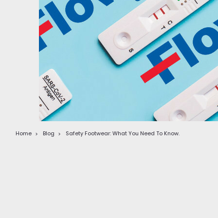
Home
Blog
Safety Footwear: What You Need To Know.