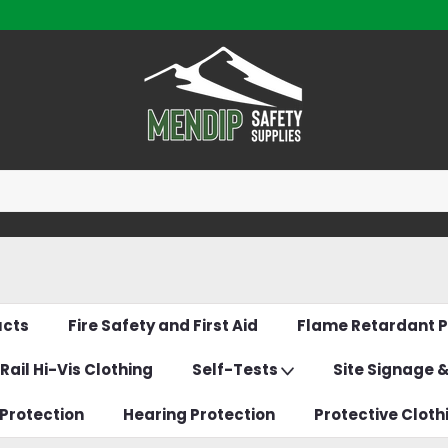
ucts
Fire Safety and First Aid
Flame Retardant P
Rail Hi-Vis Clothing
Self-Tests
Site Signage 
Protection
Hearing Protection
Protective Cloth