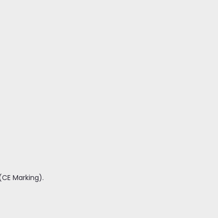
(CE Marking).