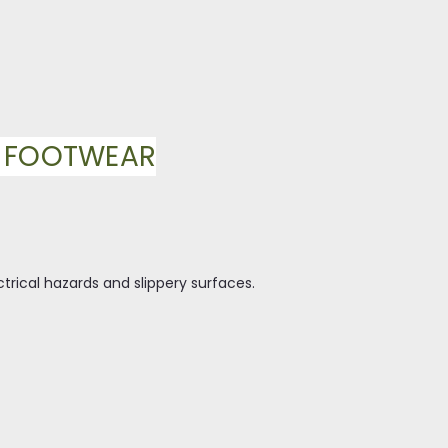
Y FOOTWEAR
ctrical hazards and slippery surfaces.