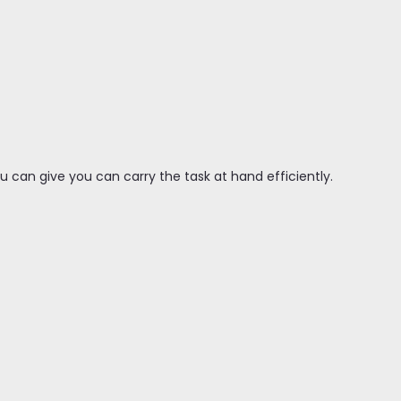
 can give you can carry the task at hand efficiently.