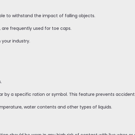
e to withstand the impact of falling objects.
 are frequently used for toe caps.
 your industry.
s.
r by a specific ration or symbol. This feature prevents accidents
mperature, water contents and other types of liquids.
tion should be worn in any high risk of contact with live wires o