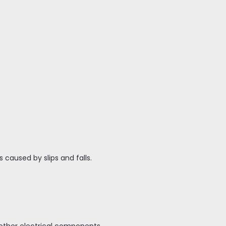
 caused by slips and falls.
r other electrical components.