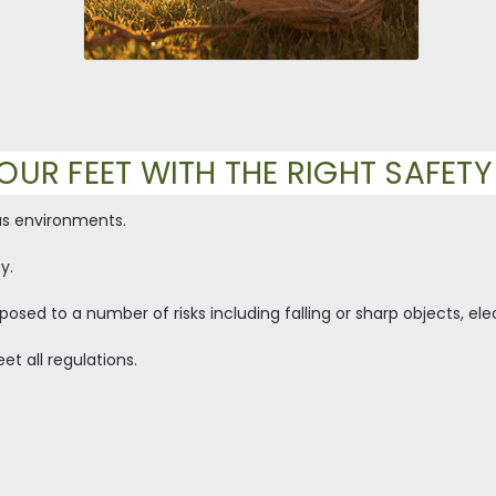
OUR FEET WITH THE RIGHT SAFET
us environments.
y.
osed to a number of risks including falling or sharp objects, ele
et all regulations.