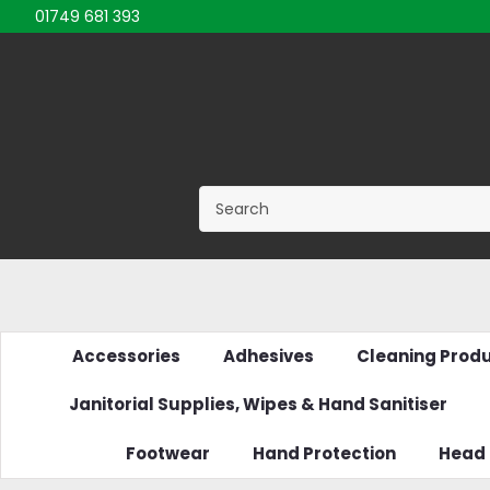
01749 681 393
Accessories
Adhesives
Cleaning Prod
Janitorial Supplies, Wipes & Hand Sanitiser
Footwear
Hand Protection
Head 