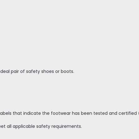
ideal pair of safety shoes or boots.
abels that indicate the footwear has been tested and certified 
 all applicable safety requirements.