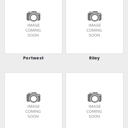
Portwest
Riley