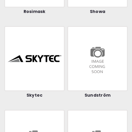
Rosimask
Showa
Skytec
Sundström