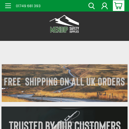
01749 681 393