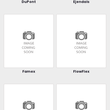
DuPont
Ejendals
Famex
FlowFlex