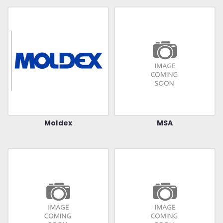
Moldex
MSA