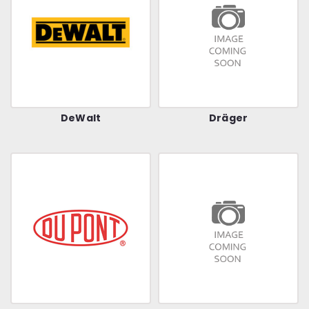
DeWalt
Dräger