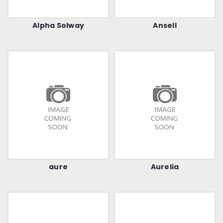
Alpha Solway
Ansell
aure
Aurelia