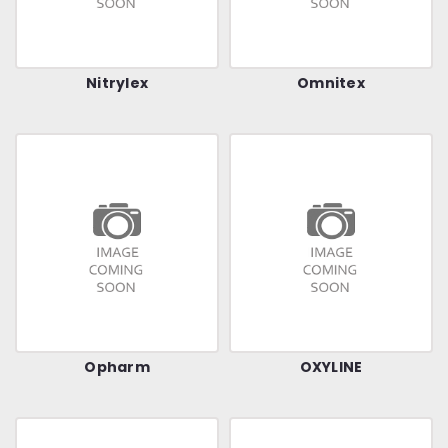
Nitrylex
Omnitex
Opharm
OXYLINE