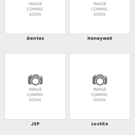
Gentex
Honeywell
JSP
Loctite