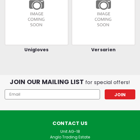
Unigloves
Versarien
JOIN OUR MAILING LIST
for special offers!
Email
Address
CONTACT US
Unit AG-18
Anglo Trading Estate