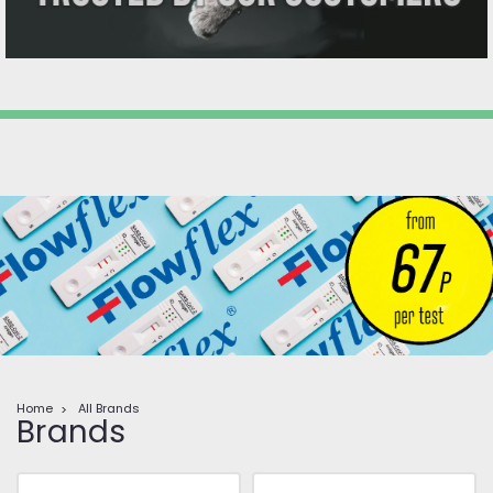
Home
All Brands
Brands