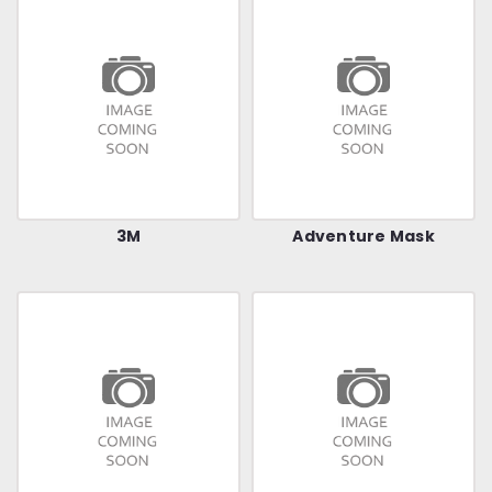
3M
Adventure Mask