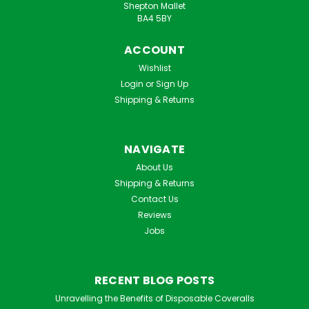
Shepton Mallet
BA4 5BY
ACCOUNT
Wishlist
Login
or
Sign Up
Shipping & Returns
NAVIGATE
About Us
Shipping & Returns
Contact Us
Reviews
Jobs
RECENT BLOG POSTS
Unravelling the Benefits of Disposable Coveralls