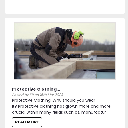
Protective Clothing...
Posted by KB on 15th Mar 2023
Protective Clothing: Why should you wear
it? Protective clothing has grown more and more
crucial within many fields such as, manufactur
READ MORE