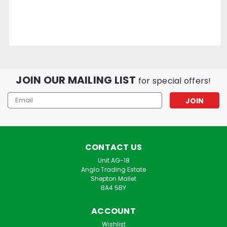
JOIN OUR MAILING LIST
for special offers!
Email
Address
CONTACT US
Unit AG-18
Anglo Trading Estate
Shepton Mallet
BA4 5BY
ACCOUNT
Wishlist