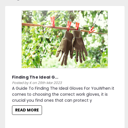
Finding The Ideal G...
Posted by K on 29th Mar 2023
A Guide To Finding The Ideal Gloves For YouWhen it
comes to choosing the correct work gloves, it is
crucial you find ones that can protect y
READ MORE