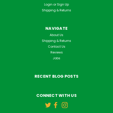
Login
or
Sign Up
Shipping & Returns
NAVIGATE
About Us
Shipping & Returns
Contact Us
Reviews
Jobs
RECENT BLOG POSTS
CONNECT WITH US