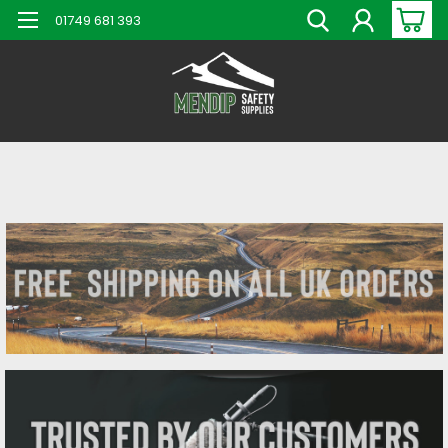
01749 681 393