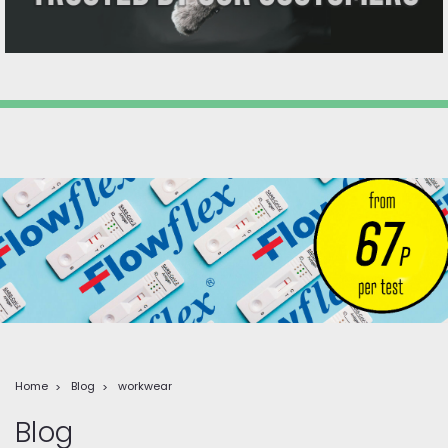
Home
Blog
workwear
Blog