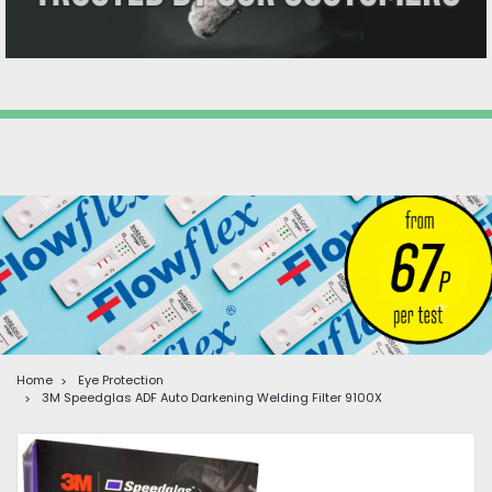
Home
Eye Protection
3M Speedglas ADF Auto Darkening Welding Filter 9100X