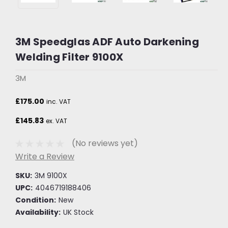
3M Speedglas ADF Auto Darkening
Welding Filter 9100X
3M
£175.00
inc. VAT
£145.83
ex. VAT
(No reviews yet)
Write a Review
SKU:
3M 9100X
UPC:
4046719188406
Condition:
New
Availability:
UK Stock