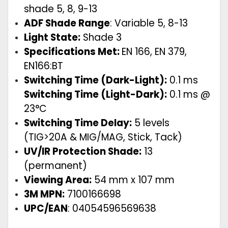
shade 5, 8, 9-13
ADF Shade Range
:
Variable 5, 8-13
Light State:
Shade 3
Specifications Met:
EN 166, EN 379,
EN166:BT
Switching Time (Dark-Light):
0.1 ms
Switching Time (Light-Dark):
0.1 ms @
23°C
Switching Time Delay:
5 levels
(TIG>20A & MIG/MAG, Stick, Tack)
UV/IR Protection Shade:
13
(permanent)
Viewing Area:
54 mm x 107 mm
3M MPN:
7100166698
UPC/EAN
: 04054596569638