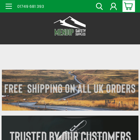
01749 681 393