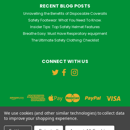
RECENT BLOG POSTS
Unravelling the Benefits of Disposable Coveralls
Safety Footwear: What You Need To Know.
Insider Tips: Top Safety Helmet Features
Breathe Easy: Must Have Respiratory equipment
The Ultimate Safety Clothing Checklist
CONNECT WITH US
We use cookies (and other similar technologies) to collect data
to improve your shopping experience.