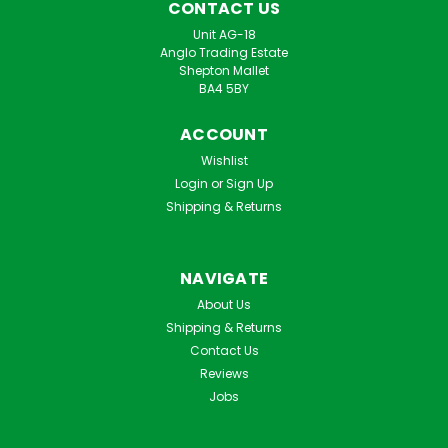
CONTACT US
Unit AG-18
Anglo Trading Estate
Shepton Mallet
BA4 5BY
ACCOUNT
Wishlist
Login
or
Sign Up
Shipping & Returns
NAVIGATE
About Us
Shipping & Returns
Contact Us
Reviews
Jobs