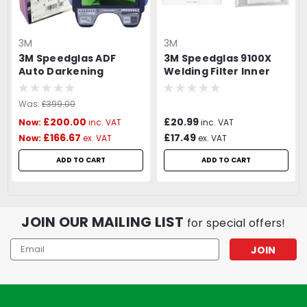
3M
3M
3M Speedglas ADF
3M Speedglas 9100X
Auto Darkening
Welding Filter Inner
Welding Filter 9100XX
Protection Plates
528015 - Pack of 5
Was:
£399.00
£200.00
£20.99
Now:
inc. VAT
inc. VAT
£166.67
£17.49
Now:
ex. VAT
ex. VAT
ADD TO CART
ADD TO CART
JOIN OUR MAILING LIST
for special offers!
Email
Address