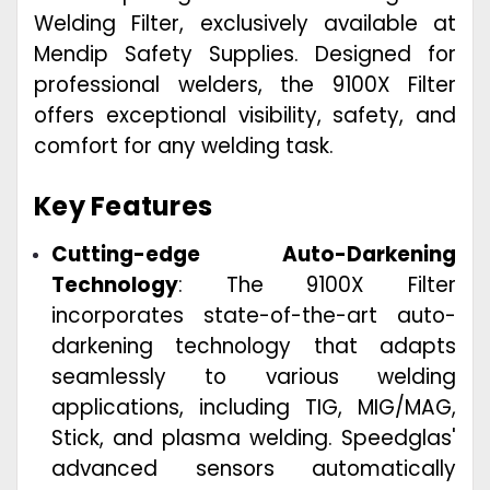
Welding Filter, exclusively available at
Mendip Safety Supplies. Designed for
professional welders, the 9100X Filter
offers exceptional visibility, safety, and
comfort for any welding task.
Key Features
Cutting-edge Auto-Darkening
Technology
: The 9100X Filter
incorporates state-of-the-art auto-
darkening technology that adapts
seamlessly to various welding
applications, including TIG, MIG/MAG,
Stick, and plasma welding. Speedglas'
advanced sensors automatically