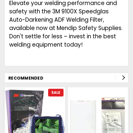
Elevate your welding performance and
safety with the 3M 9100X Speedglas
Auto-Darkening ADF Welding Filter,
available now at Mendip Safety Supplies.
Don't settle for less – invest in the best
welding equipment today!
RECOMMENDED
SALE