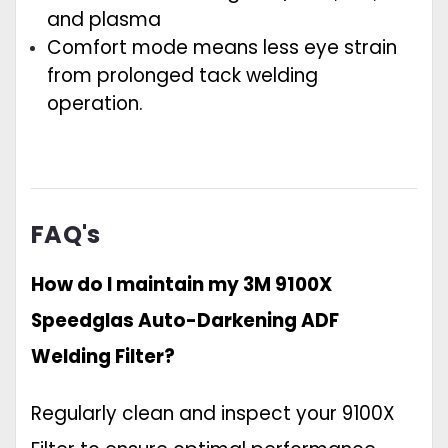
and plasma
Comfort mode means less eye strain
from prolonged tack welding
operation.
FAQ's
How do I maintain my 3M 9100X
Speedglas Auto-Darkening ADF
Welding Filter?
Regularly clean and inspect your 9100X