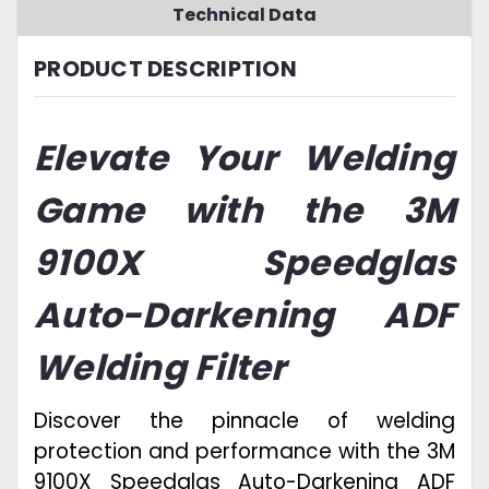
Technical Data
PRODUCT DESCRIPTION
Elevate Your Welding
Game with the 3M
9100X Speedglas
Auto-Darkening ADF
Welding Filter
Discover the pinnacle of welding
protection and performance with the 3M
9100X Speedglas Auto-Darkening ADF