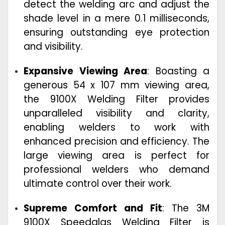
detect the welding arc and adjust the
shade level in a mere 0.1 milliseconds,
ensuring outstanding eye protection
and visibility.
Expansive Viewing Area
: Boasting a
generous 54 x 107 mm viewing area,
the 9100X Welding Filter provides
unparalleled visibility and clarity,
enabling welders to work with
enhanced precision and efficiency. The
large viewing area is perfect for
professional welders who demand
ultimate control over their work.
Supreme Comfort and Fit
: The 3M
9100X Speedglas Welding Filter is