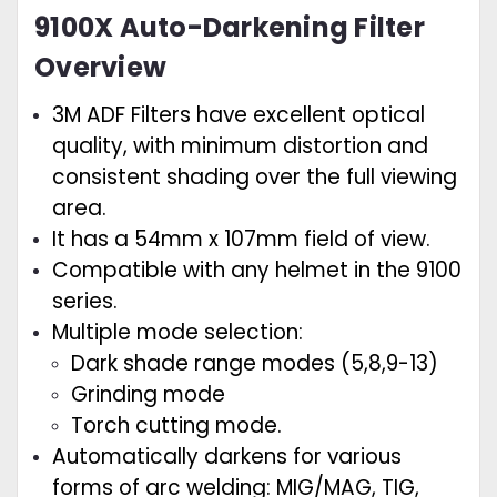
9100X Auto-Darkening Filter
Overview
3M ADF Filters have excellent optical
quality, with minimum distortion and
consistent shading over the full viewing
area.
It has a 54mm x 107mm field of view.
Compatible with any helmet in the 9100
series.
Multiple mode selection:
Dark shade range modes (5,8,9-13)
Grinding mode
Torch cutting mode.
Automatically darkens for various
forms of arc welding: MIG/MAG, TIG,