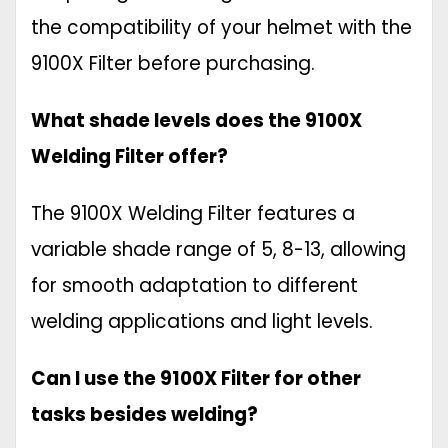
the compatibility of your helmet with the
9100X Filter before purchasing.
What shade levels does the 9100X
Welding Filter offer?
The 9100X Welding Filter features a
variable shade range of 5, 8-13, allowing
for smooth adaptation to different
welding applications and light levels.
Can I use the 9100X Filter for other
tasks besides welding?