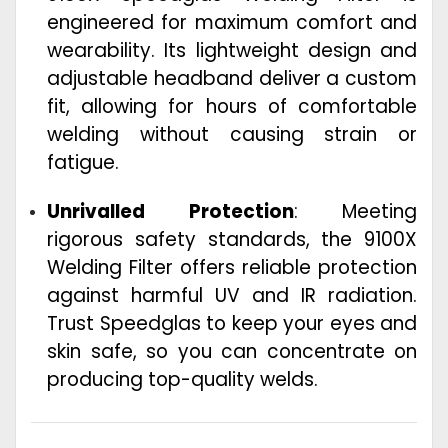
engineered for maximum comfort and
wearability. Its lightweight design and
adjustable headband deliver a custom
fit, allowing for hours of comfortable
welding without causing strain or
fatigue.
Unrivalled Protection
: Meeting
rigorous safety standards, the 9100X
Welding Filter offers reliable protection
against harmful UV and IR radiation.
Trust Speedglas to keep your eyes and
skin safe, so you can concentrate on
producing top-quality welds.