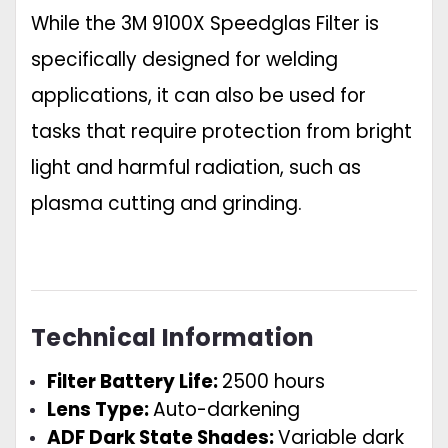
While the 3M 9100X Speedglas Filter is
specifically designed for welding
applications, it can also be used for
tasks that require protection from bright
light and harmful radiation, such as
plasma cutting and grinding.
Technical Information
Filter Battery Life:
2500 hours
Lens Type:
Auto-darkening
ADF Dark State Shades:
Variable dark