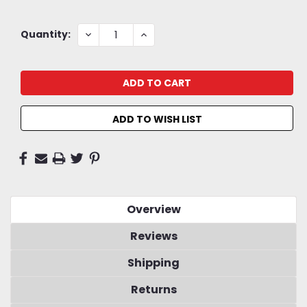
Current
DECREASE
INCREASE
Quantity:
QUANTITY:
QUANTITY:
Stock:
ADD TO WISH LIST
Overview
Reviews
Shipping
Returns