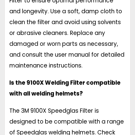
Filter to ensure optimal performance
and longevity. Use a soft, damp cloth to
clean the filter and avoid using solvents
or abrasive cleaners. Replace any
damaged or worn parts as necessary,
and consult the user manual for detailed
maintenance instructions.
Is the 9100X Welding Filter compatible
with all welding helmets?
The 3M 9100X Speedglas Filter is
designed to be compatible with a range
of Speedglas welding helmets. Check