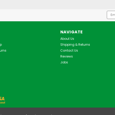
Emai
Addr
NAVIGATE
About Us
Up
Shipping & Returns
urns
Contact Us
Reviews
Jobs