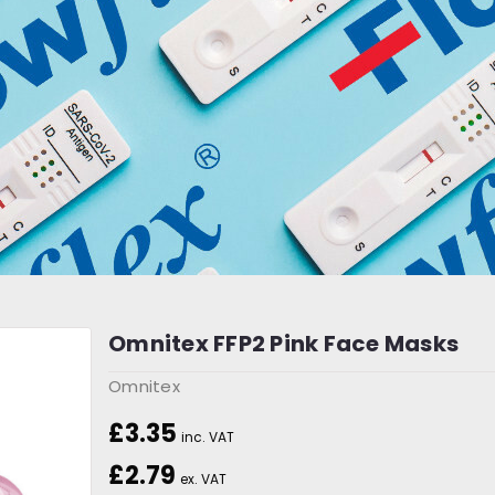
Omnitex FFP2 Pink Face Masks
Omnitex
£3.35
inc. VAT
£2.79
ex. VAT