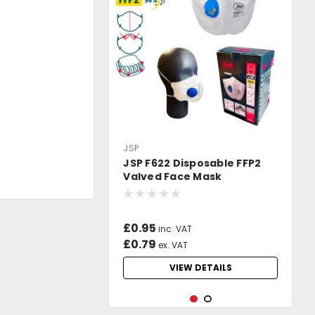
JSP
JSP F622 Disposable FFP2
Valved Face Mask
£0.95
inc. VAT
£0.79
ex. VAT
VIEW DETAILS