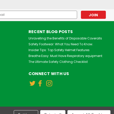
l
ess
RECENT BLOG POSTS
Unravelling the Benefits of Disposable Coveralls
Safety Footwear: What You Need To Know.
Insider Tips: Top Safety Helmet Features
Breathe Easy: Must Have Respiratory equipment
The Ultimate Safety Clothing Checklist
3M
3M Aura 9320+ FFP2 Face
CONNECT WITH US
Mask Respirator
£0.75
inc. VAT
£0.62
ex. VAT
VIEW DETAILS