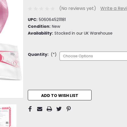
(No reviews yet)
Write a Rev
UPC:
5060645211181
Condition:
New
Availability:
Stocked in our UK Warehouse
Quantity:
(*)
Current
Stock:
ADD TO WISH LIST