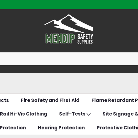
ucts
Fire Safety and First Aid
Flame Retardant P
Rail Hi-Vis Clothing
Self-Tests
Site Signage 
Protection
Hearing Protection
Protective Cloth