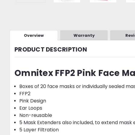
Overview
Warranty
Rev
PRODUCT DESCRIPTION
Omnitex FFP2 Pink Face M
Boxes of 20 face masks or individually sealed ma
FFP2
Pink Design
Ear Loops
Non-reusable
5 Mask Extenders also included, to extend mask e
5 Layer Filtration