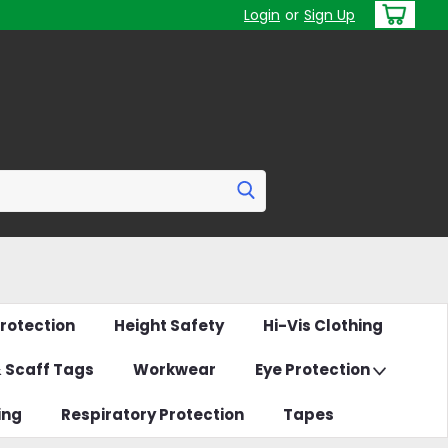
Login
or
Sign Up
rotection
Height Safety
Hi-Vis Clothing
& Scaff Tags
Workwear
Eye Protection
ing
Respiratory Protection
Tapes