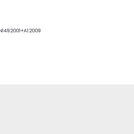
N149:2001+A1:2009