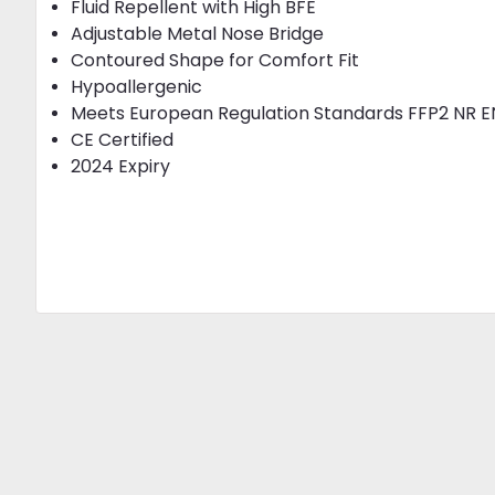
Fluid Repellent with High BFE
Adjustable Metal Nose Bridge
Contoured Shape for Comfort Fit
Hypoallergenic
Meets European Regulation Standards FFP2 NR E
CE Certified
2024 Expiry