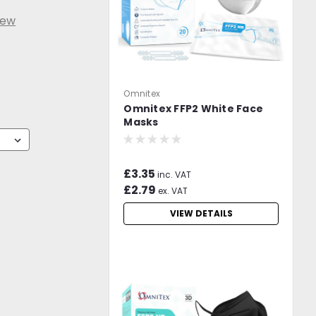
iew
Omnitex
Omnitex FFP2 White Face
Masks
£3.35
inc. VAT
£2.79
ex. VAT
VIEW DETAILS