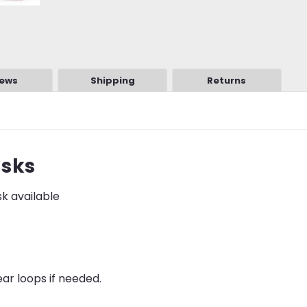
iews
Shipping
Returns
asks
sk available
ar loops if needed.