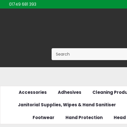
01749 681 393
Accessories
Adhesives
Cleaning Prod
Janitorial Supplies, Wipes & Hand Sanitiser
Footwear
Hand Protection
Head 