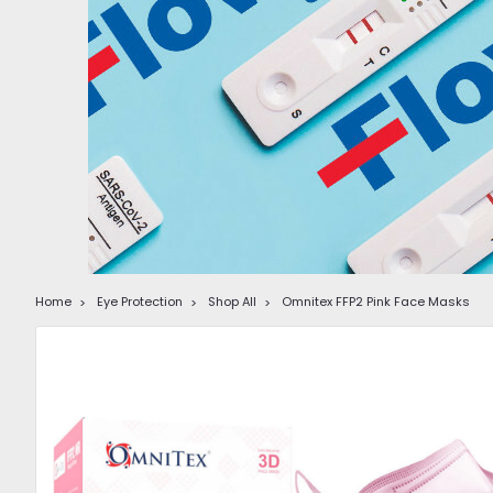
Home
Eye Protection
Shop All
Omnitex FFP2 Pink Face Masks