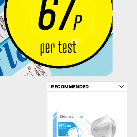
RECOMMENDED