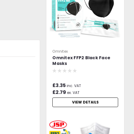
Omnitex
Omnitex FFP2 Black Face
Masks
£3.35
inc. VAT
£2.79
ex. VAT
VIEW DETAILS