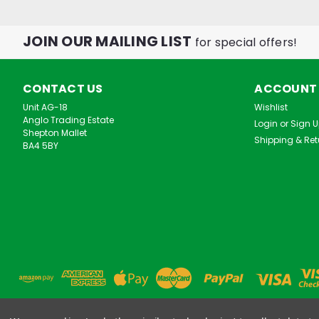
JOIN OUR MAILING LIST
for special offers!
CONTACT US
ACCOUNT
Unit AG-18
Wishlist
Anglo Trading Estate
Login
or
Sign 
Shepton Mallet
Shipping & Ret
BA4 5BY