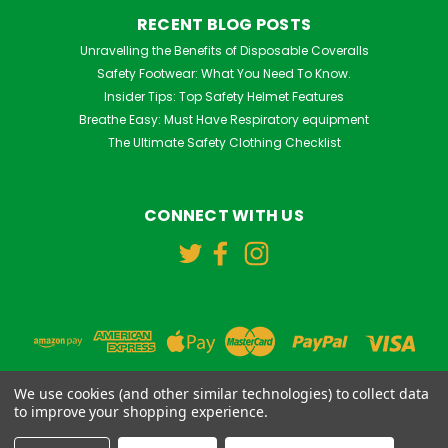
RECENT BLOG POSTS
Unravelling the Benefits of Disposable Coveralls
Safety Footwear: What You Need To Know.
Insider Tips: Top Safety Helmet Features
Breathe Easy: Must Have Respiratory equipment
The Ultimate Safety Clothing Checklist
CONNECT WITH US
We use cookies (and other similar technologies) to collect data
to improve your shopping experience.