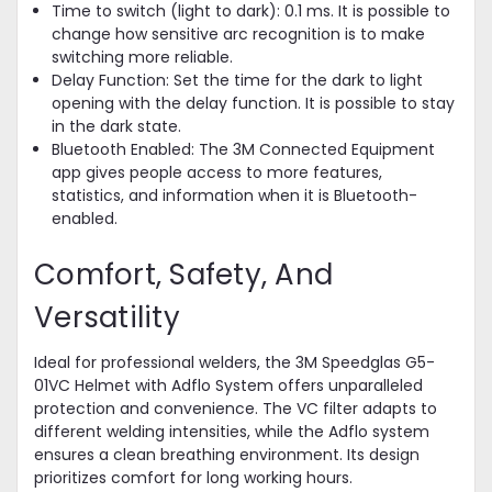
Time to switch (light to dark): 0.1 ms. It is possible to
change how sensitive arc recognition is to make
switching more reliable.
Delay Function: Set the time for the dark to light
opening with the delay function. It is possible to stay
in the dark state.
Bluetooth Enabled: The 3M Connected Equipment
app gives people access to more features,
statistics, and information when it is Bluetooth-
enabled.
Comfort, Safety, And
Versatility
Ideal for professional welders, the 3M Speedglas G5-
01VC Helmet with Adflo System offers unparalleled
protection and convenience. The VC filter adapts to
different welding intensities, while the Adflo system
ensures a clean breathing environment. Its design
prioritizes comfort for long working hours.