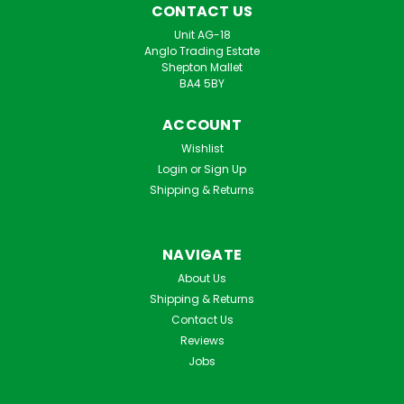
CONTACT US
Unit AG-18
Anglo Trading Estate
Shepton Mallet
BA4 5BY
ACCOUNT
Wishlist
Login
or
Sign Up
Shipping & Returns
NAVIGATE
About Us
Shipping & Returns
Contact Us
Reviews
Jobs