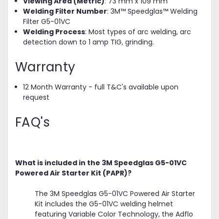
Viewing Area (Metric)
: 73 mm x 109 mm
Welding Filter Number
: 3M™ Speedglas™ Welding
Filter G5-01VC
Welding Process
: Most types of arc welding, arc
detection down to 1 amp TIG, grinding.
Warranty
12 Month Warranty - full T&C's available upon
request
FAQ's
What is included in the 3M Speedglas G5-01VC
Powered Air Starter Kit (PAPR)?
The 3M Speedglas G5-01VC Powered Air Starter
Kit includes the G5-01VC welding helmet
featuring Variable Color Technology, the Adflo