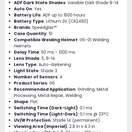
ADF Dark State Shades
: Variable Dark Shade 8-14
Auto On
: Yes
Battery Life
: ADF up to 1500 hours
Battery Type
: Lithium 3V (CR2450)
Brands
: Speedglas™
Case Quantity
: 10
Compatible Welding Helmet
: G5-01 Welding
Helmets
Delay Time
: 50 ms - 1300 ms
Lens Shade
: 5, 8-14
Lens Type
: Auto-darkening
Light State
: Shade 3
Number of Sensors
: 4
Product Series
: G5
Recommended Application
: Grinding, Metal
Processing, Metal Repair, Welding
Shape
: Flat
Switching Time (Dark-Light)
: 0.1 ms
Switching Time (Light-Dark)
: 0.1 ms @ 23°C
UV/IR Protection
: Shade 14 (permanent)
Viewing Area (Imperial)
: 2.8 in x 4.3 in