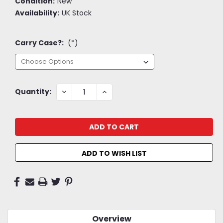
Condition:
New
Availability:
UK Stock
Carry Case?:
(*)
Current
DECREASE
INCREASE
Quantity:
QUANTITY:
QUANTITY:
Stock:
ADD TO WISH LIST
Overview