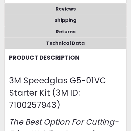
Reviews
Shipping
Returns
Technical Data
PRODUCT DESCRIPTION
3M Speedglas G5-01VC
Starter Kit (3M ID:
7100257943)
The Best Option For Cutting-