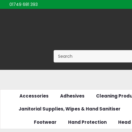
01749 681 393
Accessories
Adhesives
Cleaning Prod
Janitorial Supplies, Wipes & Hand Sanitiser
Footwear
Hand Protection
Head 