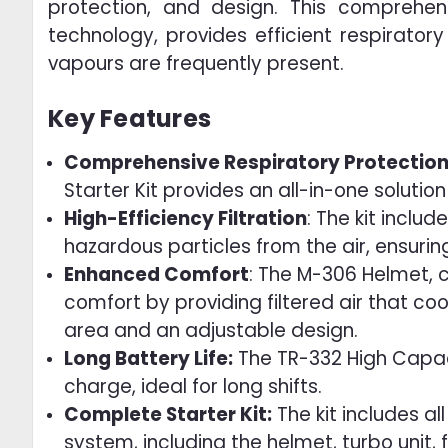
protection, and design. This comprehen
technology, provides efficient respirator
vapours are frequently present.
Key Features
Comprehensive Respiratory Protection
Starter Kit provides an all-in-one solutio
High-Efficiency Filtration
: The kit includ
hazardous particles from the air, ensurin
Enhanced Comfort
: The M-306 Helmet, 
comfort by providing filtered air that c
area and an adjustable design.
Long Battery Life:
The TR-332 High Capacit
charge, ideal for long shifts.
Complete Starter Kit:
The kit includes a
system, including the helmet, turbo unit, f