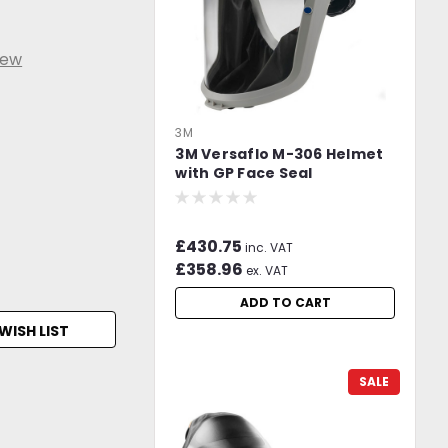
iew
3M
3M Versaflo M-306 Helmet
with GP Face Seal
£430.75
inc. VAT
£358.96
ex. VAT
ADD TO CART
WISH LIST
SALE