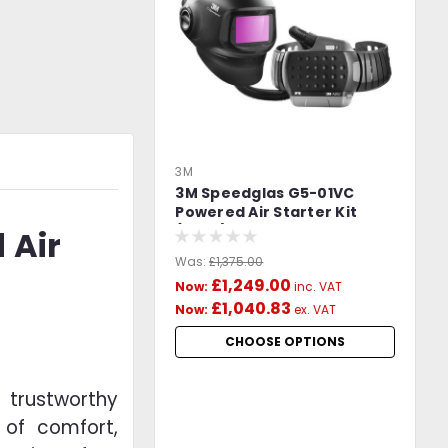
3M
3M Speedglas G5-01VC
Powered Air Starter Kit
(PAPR) with 3M Adflo -
 Air
617830
Was:
£1,375.00
£1,249.00
Now:
inc. VAT
£1,040.83
Now:
ex. VAT
CHOOSE OPTIONS
 trustworthy
 of comfort,