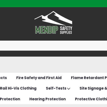
ucts
Fire Safety and First Aid
Flame Retardant P
Rail Hi-Vis Clothing
Self-Tests
Site Signage 
Protection
Hearing Protection
Protective Cloth