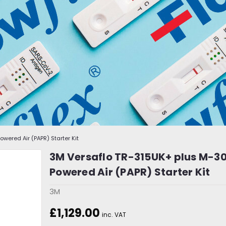
wered Air (PAPR) Starter Kit
3M Versaflo TR-315UK+ plus M-30
Powered Air (PAPR) Starter Kit
3M
£1,129.00
inc. VAT