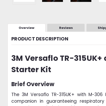
Overview
Reviews
Ship
PRODUCT DESCRIPTION
3M Versaflo TR-315UK+
Starter Kit
Brief Overview
The 3M Versaflo TR-315UK+ with M-306 H
companion in guaranteeing respiratory 