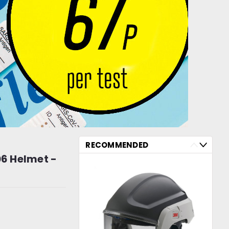
RECOMMENDED
6 Helmet -