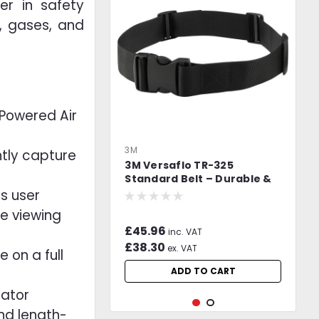
er in safety
s, gases, and
Powered Air
3M
ently capture
3M Versaflo TR-325
Standard Belt – Durable &
Adjustable PAPR Web Belt
s user
de viewing
£45.96
inc. VAT
£38.30
ex. VAT
 on a full
ADD TO CART
rator
and length-