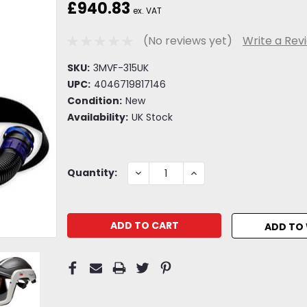
£940.83
ex. VAT
(No reviews yet)
Write a Rev
SKU:
3MVF-315UK
UPC:
4046719817146
Condition:
New
Availability:
UK Stock
Current
DECREASE
INCREASE
Quantity:
QUANTITY:
QUANTITY:
Stock:
ADD TO 