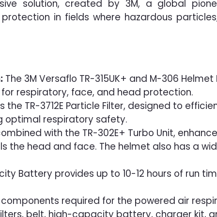
sive solution, created by 3M, a global pione
y protection in fields where hazardous particle
:
The 3M Versaflo TR-315UK+ and M-306 Helmet 
n for respiratory, face, and head protection.
es the TR-3712E Particle Filter, designed to effici
g optimal respiratory safety.
combined with the TR-302E+ Turbo Unit, enhance
ools the head and face. The helmet also has a wi
y Battery provides up to 10-12 hours of run time
ll components required for the powered air respi
ilters, belt, high-capacity battery, charger kit, 