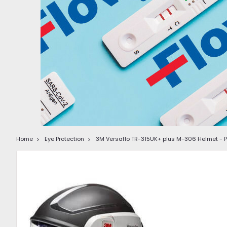
Home
Eye Protection
3M Versaflo TR-315UK+ plus M-306 Helmet - Po