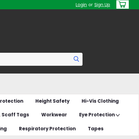
Login
or
Sign Up
rotection
Height Safety
Hi-Vis Clothing
& Scaff Tags
Workwear
Eye Protection
ing
Respiratory Protection
Tapes