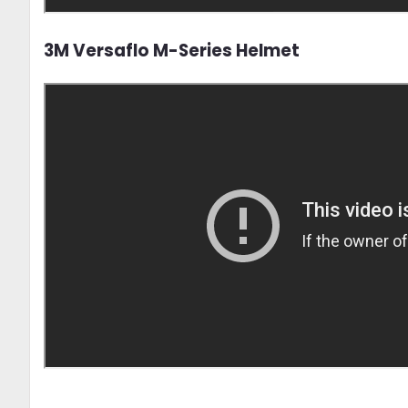
3M Versaflo M-Series Helmet