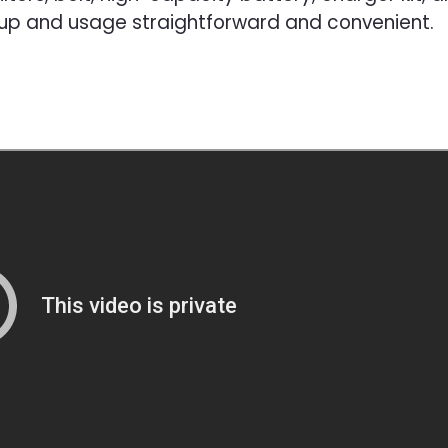
tup and usage straightforward and convenient.