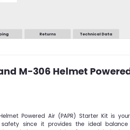
ping
Returns
Technical Data
 and M-306 Helmet Powered
elmet Powered Air (PAPR) Starter Kit is your
safety since it provides the ideal balance