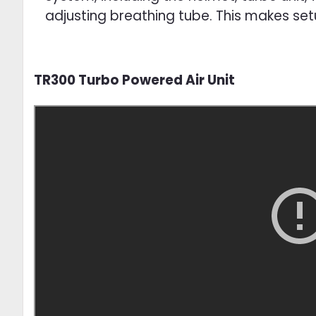
adjusting breathing tube. This makes se
TR300 Turbo Powered Air Unit